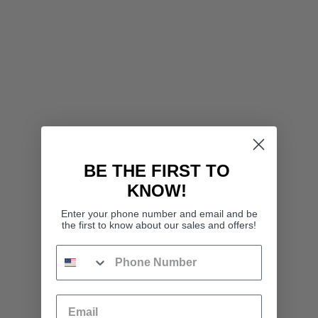
BE THE FIRST TO
KNOW!
Enter your phone number and email and be
the first to know about our sales and offers!