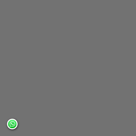
6. Balcony Railing with Chandelier
Focal Point
Perfect For:
A classic design for elegant ballrooms and
indoor weddings.