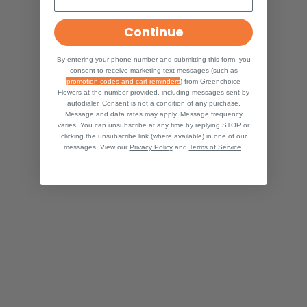
Continue
By entering your phone number and submitting this form, you
consent to receive marketing text messages (such as
promotion codes and cart reminders
) from Greenchoice
Flowers at the number provided, including messages sent by
autodialer. Consent is not a condition of any purchase.
Message and data rates may apply. Message frequency
varies. You can unsubscribe at any time by replying STOP or
clicking the unsubscribe link (where available) in one of our
.
messages. View our
Privacy Policy
and
Terms of Service
HOW MUCH SMILAX DO I NEED
SMILAX
SMILAX DECORATION