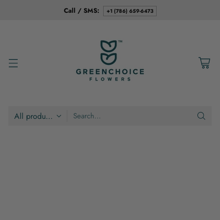
Call / SMS:
+1 (786) 659-6473
Search…